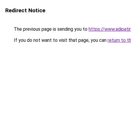
Redirect Notice
The previous page is sending you to
https://www.adipati
If you do not want to visit that page, you can
return to t