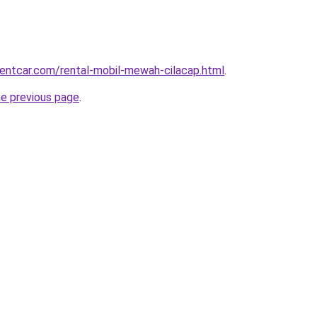
rentcar.com/rental-mobil-mewah-cilacap.html
.
he previous page
.