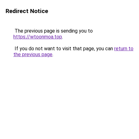
Redirect Notice
The previous page is sending you to
https://wtoonmoa.top
.
If you do not want to visit that page, you can
return to
the previous page
.