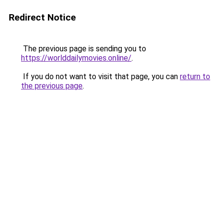
Redirect Notice
The previous page is sending you to
https://worlddailymovies.online/
.
If you do not want to visit that page, you can
return to
the previous page
.