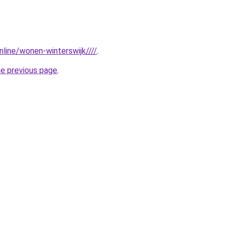
online/wonen-winterswijk////
.
he previous page
.