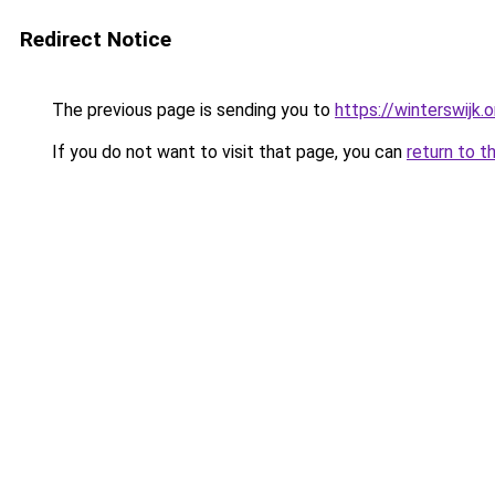
Redirect Notice
The previous page is sending you to
https://winterswijk.
If you do not want to visit that page, you can
return to t