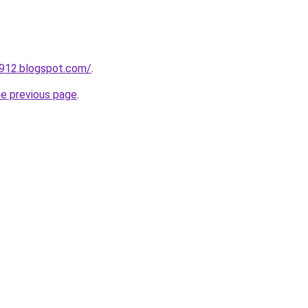
a912.blogspot.com/
.
he previous page
.