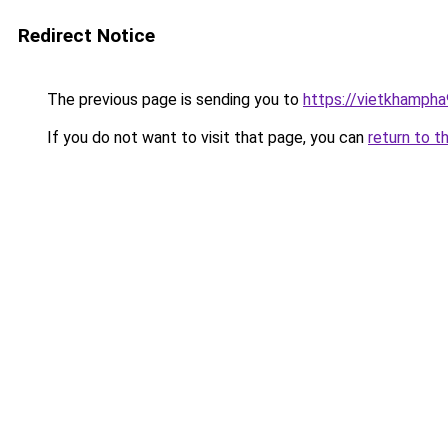
Redirect Notice
The previous page is sending you to
https://vietkhamph
If you do not want to visit that page, you can
return to t