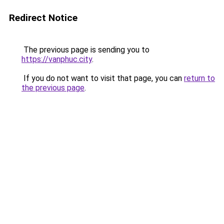
Redirect Notice
The previous page is sending you to
https://vanphuc.city
.
If you do not want to visit that page, you can
return to
the previous page
.