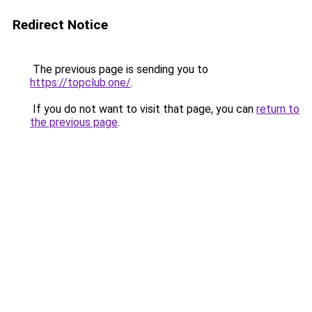
Redirect Notice
The previous page is sending you to
https://topclub.one/
.
If you do not want to visit that page, you can
return to
the previous page
.