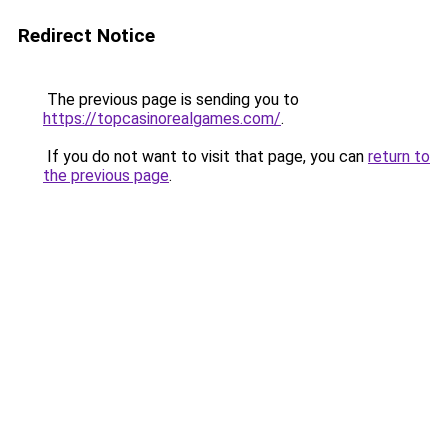
Redirect Notice
The previous page is sending you to
https://topcasinorealgames.com/
.
If you do not want to visit that page, you can
return to
the previous page
.