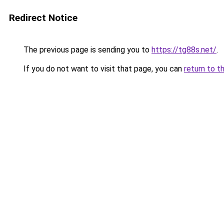
Redirect Notice
The previous page is sending you to
https://tg88s.net/
.
If you do not want to visit that page, you can
return to t