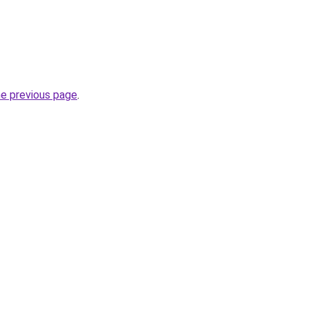
he previous page
.