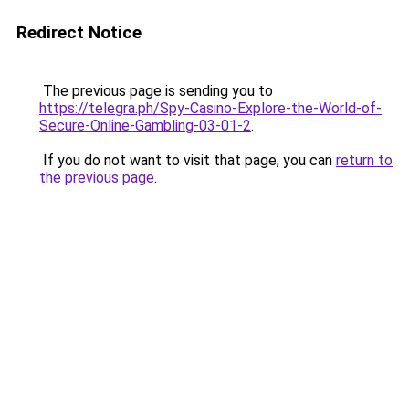
Redirect Notice
The previous page is sending you to
https://telegra.ph/Spy-Casino-Explore-the-World-of-
Secure-Online-Gambling-03-01-2
.
If you do not want to visit that page, you can
return to
the previous page
.