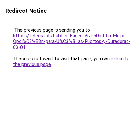
Redirect Notice
The previous page is sending you to
https://telegra.ph/Rubber-Bases-Vivi-50ml-La-Mejor-
Opci%C3%B3n-para-U%C3%B1as-Fuertes-y-Duraderas-
03-01
.
If you do not want to visit that page, you can
return to
the previous page
.