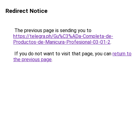
Redirect Notice
The previous page is sending you to
https://telegra.ph/Gu%C3%ADa-Completa-de-
Productos-de-Manicura-Profesional-03-01-2
.
If you do not want to visit that page, you can
return to
the previous page
.