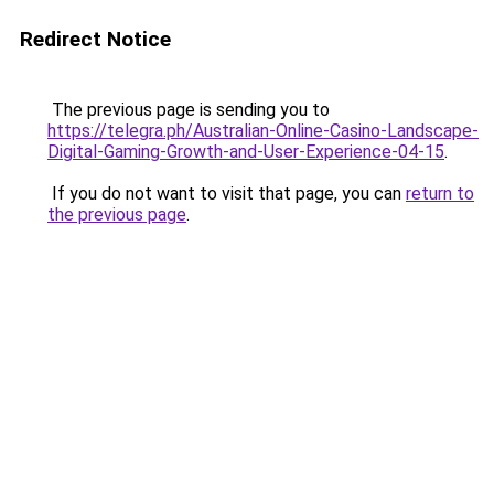
Redirect Notice
The previous page is sending you to
https://telegra.ph/Australian-Online-Casino-Landscape-
Digital-Gaming-Growth-and-User-Experience-04-15
.
If you do not want to visit that page, you can
return to
the previous page
.