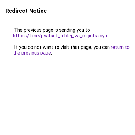
Redirect Notice
The previous page is sending you to
https://t.me/pyatsot_rublej_za_registraciyu
.
If you do not want to visit that page, you can
return to
the previous page
.