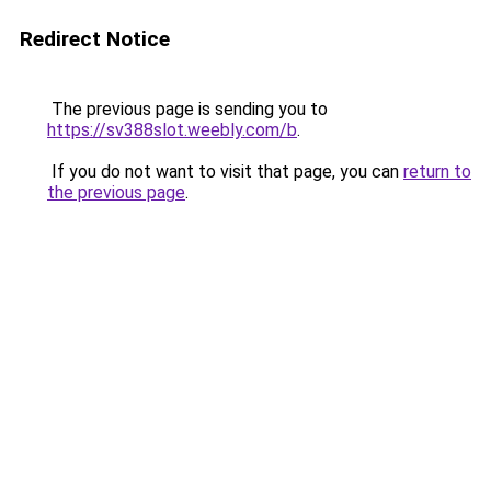
Redirect Notice
The previous page is sending you to
https://sv388slot.weebly.com/b
.
If you do not want to visit that page, you can
return to
the previous page
.