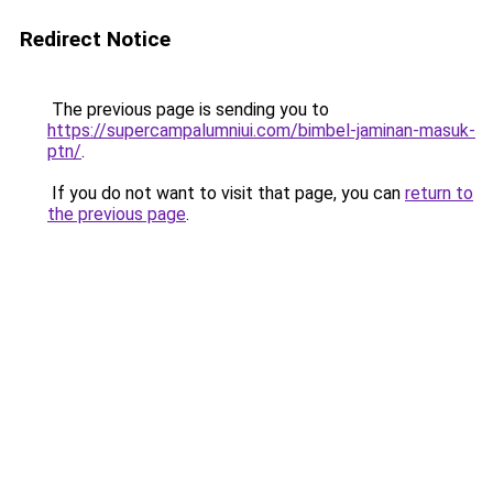
Redirect Notice
The previous page is sending you to
https://supercampalumniui.com/bimbel-jaminan-masuk-
ptn/
.
If you do not want to visit that page, you can
return to
the previous page
.