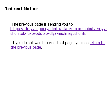
Redirect Notice
The previous page is sending you to
https://stroyvsepodryad.info/stati/stroim-sobstvennyy-
shchitok-rukovodstvo-dlya-nachinayushchih
.
If you do not want to visit that page, you can
return to
the previous page
.