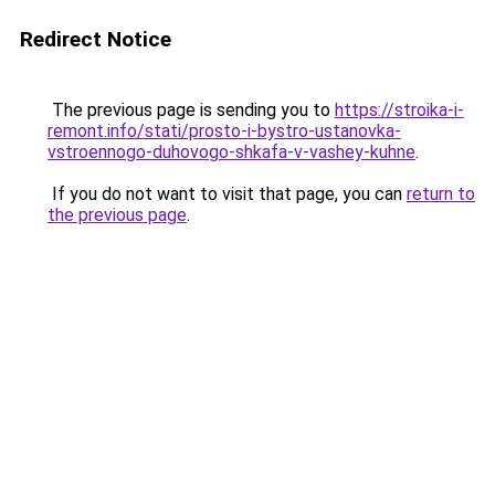
Redirect Notice
The previous page is sending you to
https://stroika-i-
remont.info/stati/prosto-i-bystro-ustanovka-
vstroennogo-duhovogo-shkafa-v-vashey-kuhne
.
If you do not want to visit that page, you can
return to
the previous page
.