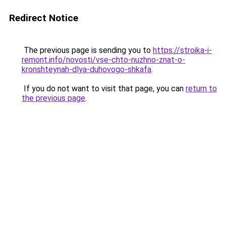
Redirect Notice
The previous page is sending you to
https://stroika-i-
remont.info/novosti/vse-chto-nuzhno-znat-o-
kronshteynah-dlya-duhovogo-shkafa
.
If you do not want to visit that page, you can
return to
the previous page
.