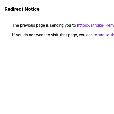
Redirect Notice
The previous page is sending you to
https://stroika-i-r
If you do not want to visit that page, you can
return to t