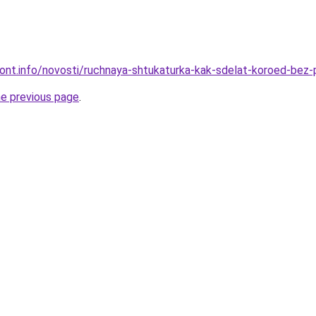
emont.info/novosti/ruchnaya-shtukaturka-kak-sdelat-koroed-be
he previous page
.