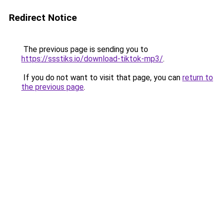
Redirect Notice
The previous page is sending you to
https://ssstiks.io/download-tiktok-mp3/
.
If you do not want to visit that page, you can
return to
the previous page
.