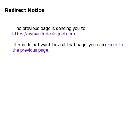
Redirect Notice
The previous page is sending you to
https://ssmaridodealuguel.com
.
If you do not want to visit that page, you can
return to
the previous page
.