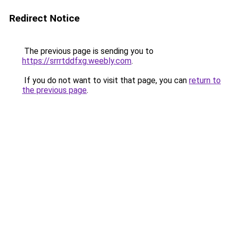
Redirect Notice
The previous page is sending you to
https://srrrtddfxg.weebly.com
.
If you do not want to visit that page, you can
return to
the previous page
.