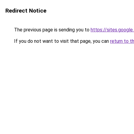
Redirect Notice
The previous page is sending you to
https://sites.googl
If you do not want to visit that page, you can
return to t