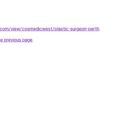
e.com/view/cosmedicwest/plastic-surgeon-perth
.
he previous page
.