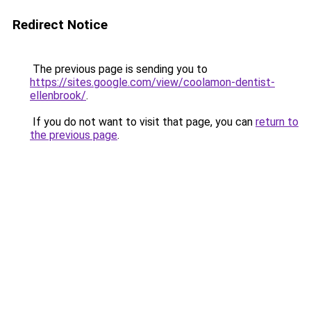
Redirect Notice
The previous page is sending you to
https://sites.google.com/view/coolamon-dentist-
ellenbrook/
.
If you do not want to visit that page, you can
return to
the previous page
.