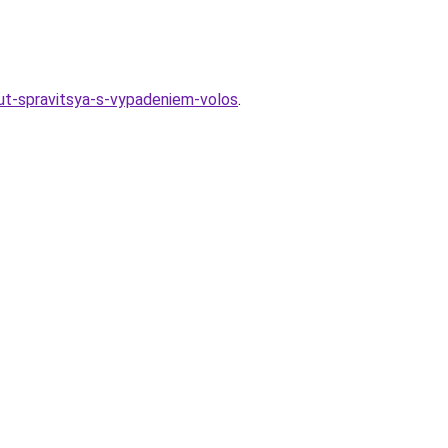
yut-spravitsya-s-vypadeniem-volos
.