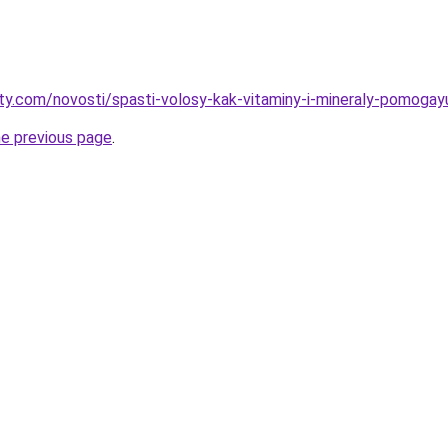
oty.com/novosti/spasti-volosy-kak-vitaminy-i-mineraly-pomoga
he previous page
.