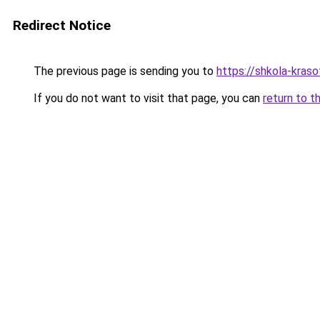
Redirect Notice
The previous page is sending you to
https://shkola-kras
If you do not want to visit that page, you can
return to t