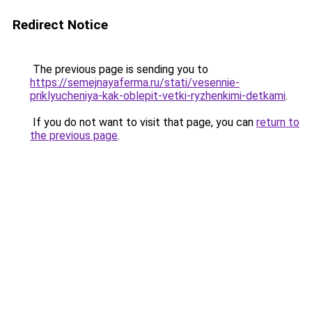
Redirect Notice
The previous page is sending you to
https://semejnayaferma.ru/stati/vesennie-
priklyucheniya-kak-oblepit-vetki-ryzhenkimi-detkami
.
If you do not want to visit that page, you can
return to
the previous page
.