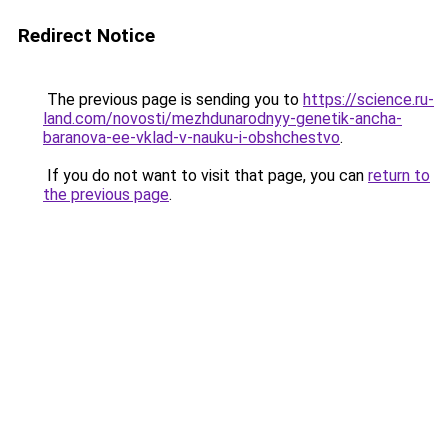
Redirect Notice
The previous page is sending you to
https://science.ru-
land.com/novosti/mezhdunarodnyy-genetik-ancha-
baranova-ee-vklad-v-nauku-i-obshchestvo
.
If you do not want to visit that page, you can
return to
the previous page
.