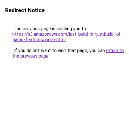
Redirect Notice
The previous page is sending you to
https://s3.amazonaws.com/just-build-lol/justbuild-lol-
game-features/index.html
.
If you do not want to visit that page, you can
return to
the previous page
.