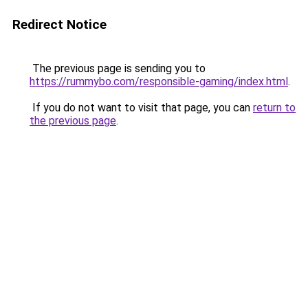
Redirect Notice
The previous page is sending you to
https://rummybo.com/responsible-gaming/index.html
.
If you do not want to visit that page, you can
return to
the previous page
.