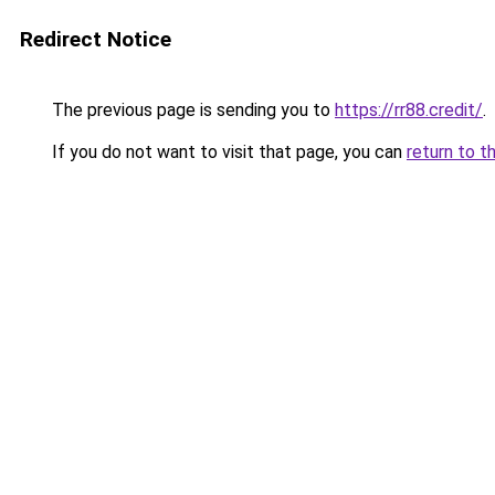
Redirect Notice
The previous page is sending you to
https://rr88.credit/
.
If you do not want to visit that page, you can
return to t