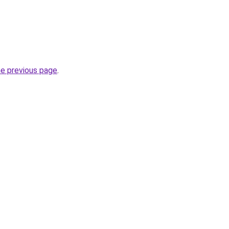
he previous page
.