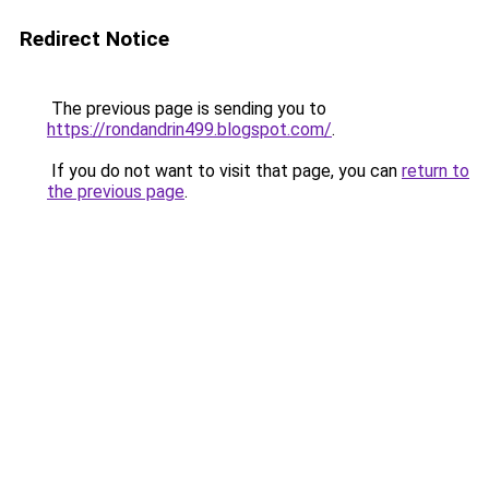
Redirect Notice
The previous page is sending you to
https://rondandrin499.blogspot.com/
.
If you do not want to visit that page, you can
return to
the previous page
.