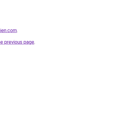
bien.com
.
he previous page
.