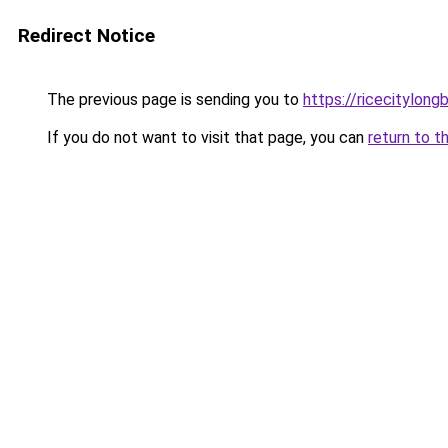
Redirect Notice
The previous page is sending you to
https://ricecitylong
If you do not want to visit that page, you can
return to t