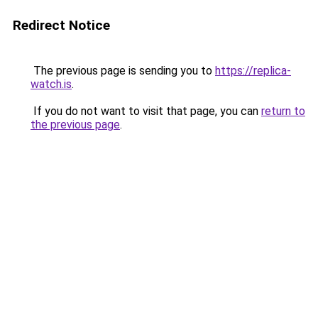
Redirect Notice
The previous page is sending you to
https://replica-
watch.is
.
If you do not want to visit that page, you can
return to
the previous page
.