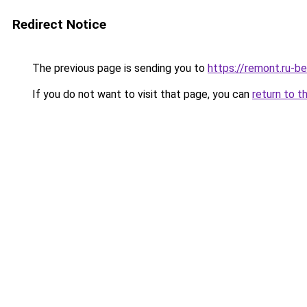
Redirect Notice
The previous page is sending you to
https://remont.ru-b
If you do not want to visit that page, you can
return to t