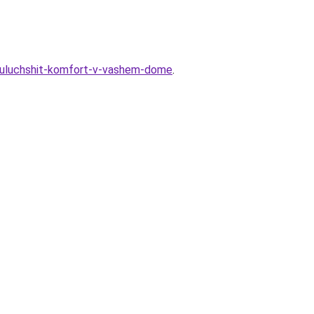
t-uluchshit-komfort-v-vashem-dome
.