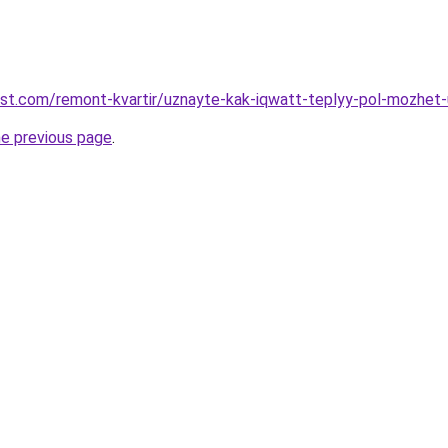
est.com/remont-kvartir/uznayte-kak-iqwatt-teplyy-pol-mozhe
he previous page
.