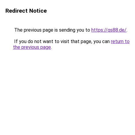
Redirect Notice
The previous page is sending you to
https://qs88.de/
.
If you do not want to visit that page, you can
return to
the previous page
.