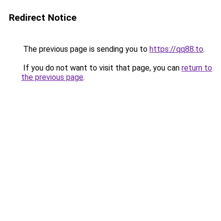
Redirect Notice
The previous page is sending you to
https://qq88.to
.
If you do not want to visit that page, you can
return to
the previous page
.