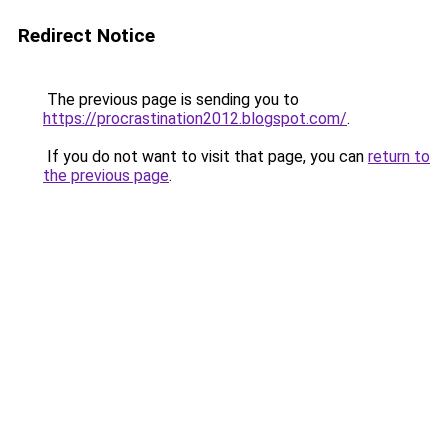
Redirect Notice
The previous page is sending you to
https://procrastination2012.blogspot.com/
.
If you do not want to visit that page, you can
return to
the previous page
.