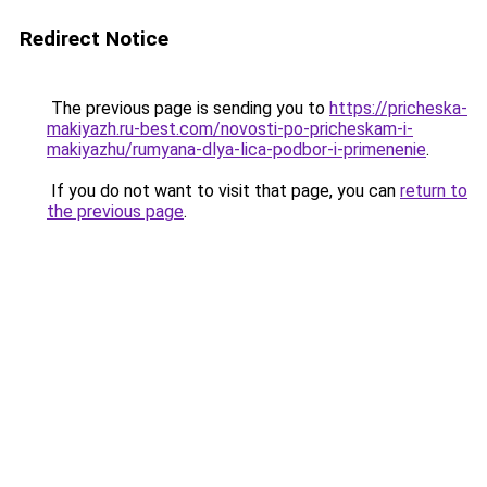
Redirect Notice
The previous page is sending you to
https://pricheska-
makiyazh.ru-best.com/novosti-po-pricheskam-i-
makiyazhu/rumyana-dlya-lica-podbor-i-primenenie
.
If you do not want to visit that page, you can
return to
the previous page
.