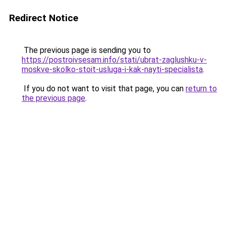
Redirect Notice
The previous page is sending you to
https://postroivsesam.info/stati/ubrat-zaglushku-v-
moskve-skolko-stoit-usluga-i-kak-nayti-specialista
.
If you do not want to visit that page, you can
return to
the previous page
.