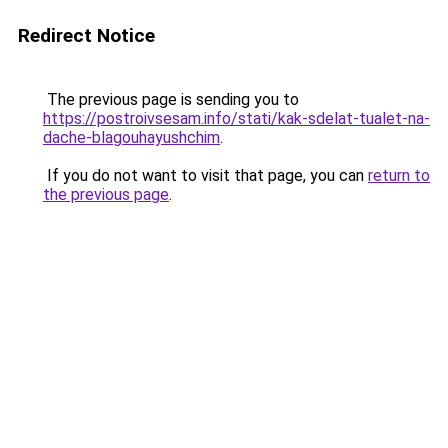
Redirect Notice
The previous page is sending you to
https://postroivsesam.info/stati/kak-sdelat-tualet-na-
dache-blagouhayushchim
.
If you do not want to visit that page, you can
return to
the previous page
.