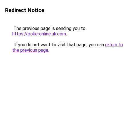
Redirect Notice
The previous page is sending you to
https://pokeronline.uk.com
.
If you do not want to visit that page, you can
return to
the previous page
.