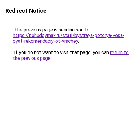
Redirect Notice
The previous page is sending you to
https://pohudeymax.ru/stati/bystraya-poterya-vesa-
pyat-rekomendaciy-ot-vrachey
.
If you do not want to visit that page, you can
return to
the previous page
.