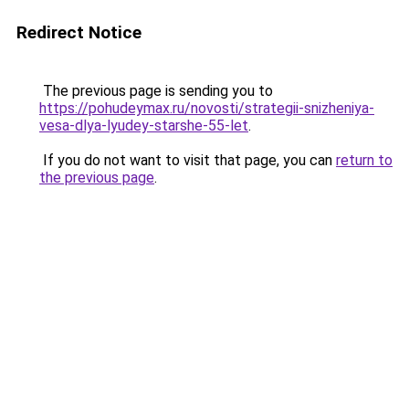
Redirect Notice
The previous page is sending you to
https://pohudeymax.ru/novosti/strategii-snizheniya-
vesa-dlya-lyudey-starshe-55-let
.
If you do not want to visit that page, you can
return to
the previous page
.