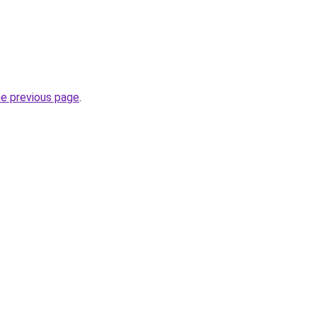
he previous page
.