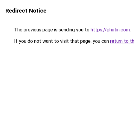
Redirect Notice
The previous page is sending you to
https://phutin.com
.
If you do not want to visit that page, you can
return to t