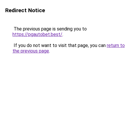
Redirect Notice
The previous page is sending you to
https://pgautobet.best/
.
If you do not want to visit that page, you can
return to
the previous page
.