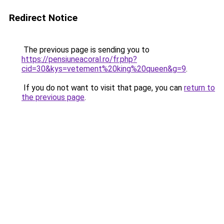
Redirect Notice
The previous page is sending you to
https://pensiuneacoral.ro/fr.php?
cid=30&kys=vetement%20king%20queen&g=9
.
If you do not want to visit that page, you can
return to
the previous page
.