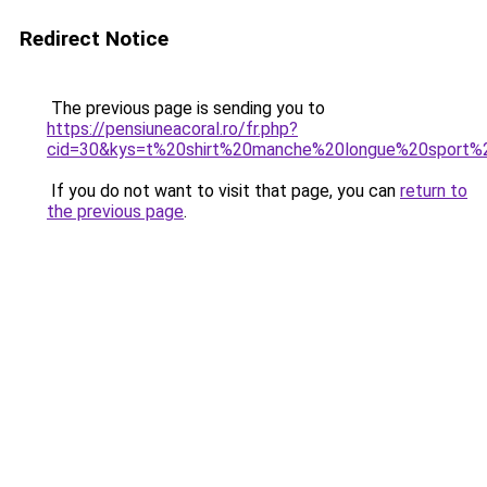
Redirect Notice
The previous page is sending you to
https://pensiuneacoral.ro/fr.php?
cid=30&kys=t%20shirt%20manche%20longue%20sport
If you do not want to visit that page, you can
return to
the previous page
.