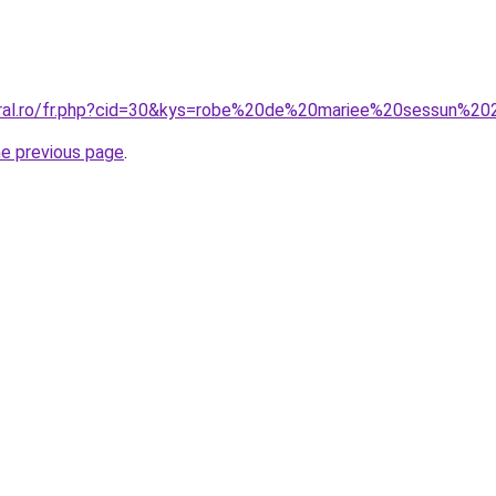
coral.ro/fr.php?cid=30&kys=robe%20de%20mariee%20sessun%2
he previous page
.