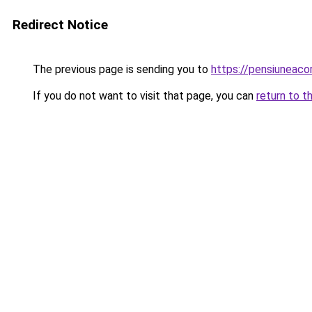
Redirect Notice
The previous page is sending you to
https://pensiunea
If you do not want to visit that page, you can
return to t