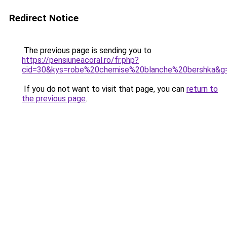
Redirect Notice
The previous page is sending you to
https://pensiuneacoral.ro/fr.php?
cid=30&kys=robe%20chemise%20blanche%20bershka&g
If you do not want to visit that page, you can
return to
the previous page
.